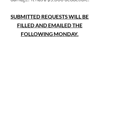
SUBMITTED REQUESTS WILL BE
FILLED AND EMAILED THE
FOLLOWING MONDAY.