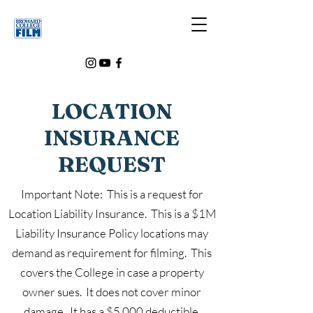
LOCATION
INSURANCE
REQUEST
Important Note: This is a request for
Location Liability Insurance. This is a $1M
Liability Insurance Policy locations may
demand as requirement for filming. This
covers the College in case a property
owner sues. It does not cover minor
damage. It has a $5,000 deductible.