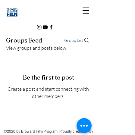
Groups Feed
Group List
View groups and posts below.
Be the first to post
Create a post and start connecting with
other members.
©2020 by Broward Film Program. Proudly created with