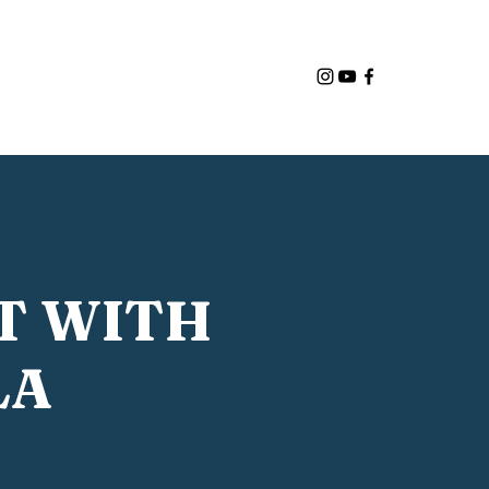
ut Us
Programs
Admissions
More
T WITH
LA