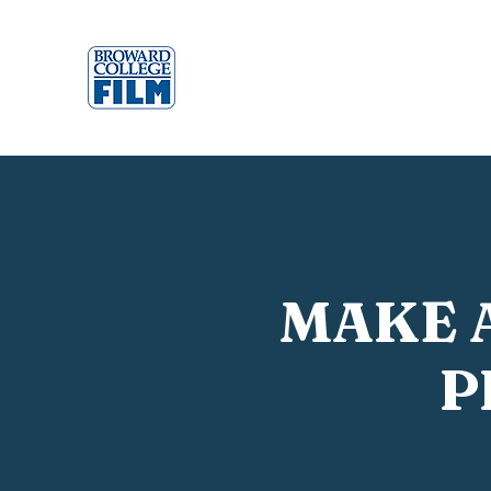
MAKE 
P