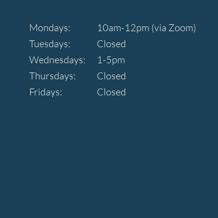
Mondays:
10am-12pm (via Zoom)
Tuesdays:
Closed
Wednesdays:
1-5pm
Thursdays:
Closed
Fridays:
Closed