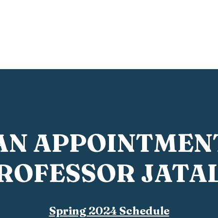
Home
Film Student Handbook
Questions?
Abo
AN APPOINTMEN
ROFESSOR JATA
Spring 2024 Schedule